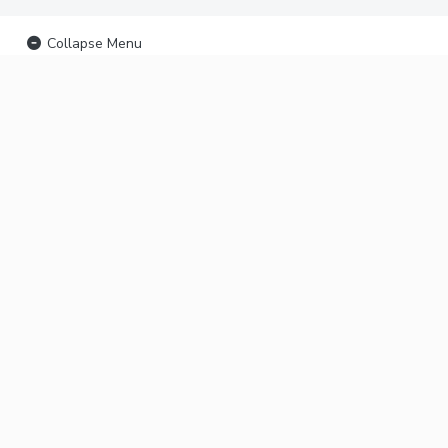
Collapse Menu